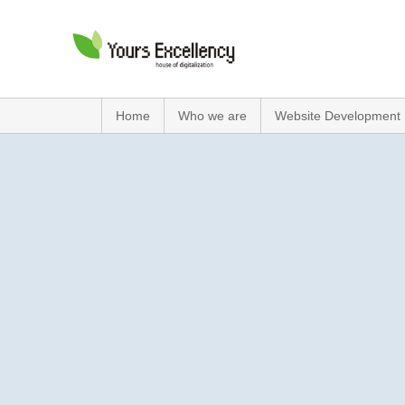
Home
Who we are
Website Development