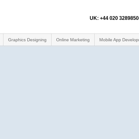
UK: +44 020 32898508
Graphics Designing
Online Marketing
Mobile App Develo