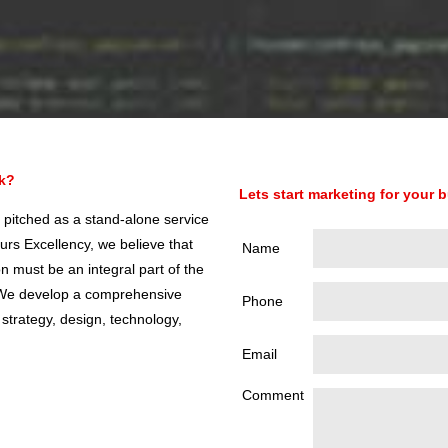
ok?
Lets start marketing for your 
 pitched as a stand-alone service
urs Excellency, we believe that
Name
 must be an integral part of the
. We develop a comprehensive
Phone
 strategy, design, technology,
Email
Comment