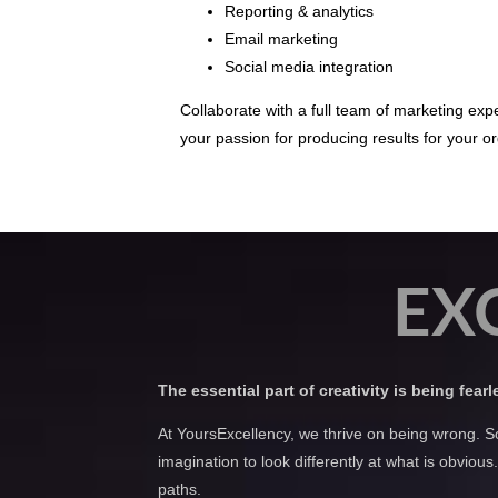
Reporting & analytics
Email marketing
Social media integration
Collaborate with a full team of marketing ex
your passion for producing results for your or
EX
The essential part of creativity is being fear
At YoursExcellency, we thrive on being wrong. S
imagination to look differently at what is obvio
paths.