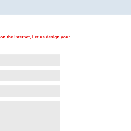
on the Internet, Let us design your