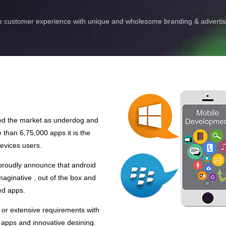
 customer experience with unique and wholesome branding & advertisi
red the market as underdog and
than 6,75,000 apps it is the
evices users.
 proudly announce that android
aginative , out of the box and
ed apps.
 or extensive requirements with
 apps and innovative desining.