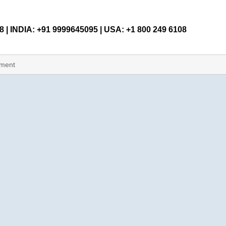
 | INDIA: +91 9999645095 | USA: +1 800 249 6108
pment