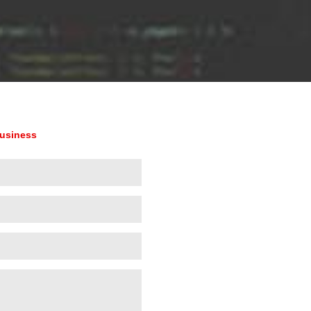
business