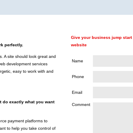
Give your business jump start 
k perfectly.
website
s. A site should look great and
Name
 web development services
rgetic, easy to work with and
Phone
Email
at do exactly what you want
Comment
ce payment platforms to
t to help you take control of