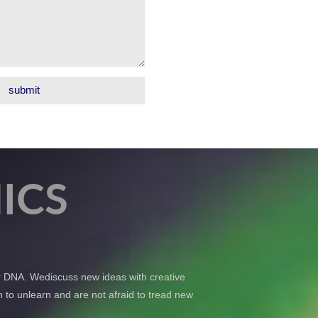
ICS
ur DNA. Wediscuss new ideas with creative
 to unlearn and are not afraid to tread new