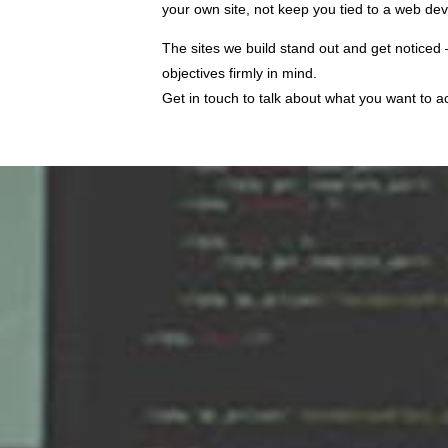
your own site, not keep you tied to a web d
The sites we build stand out and get noticed
objectives firmly in mind.
Get in touch to talk about what you want to 