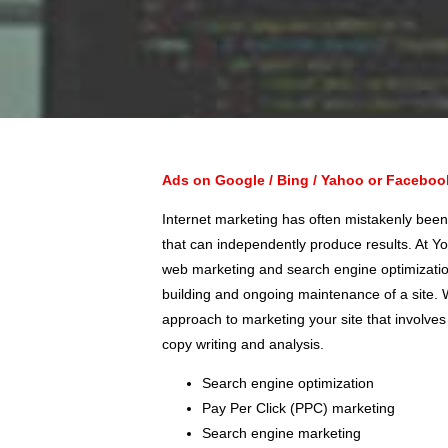
Ads on Google / Bing / Yahoo or Facebo
Internet marketing has often mistakenly been
that can independently produce results. At Yo
web marketing and search engine optimization
building and ongoing maintenance of a site
approach to marketing your site that involves
copy writing and analysis.
Search engine optimization
Pay Per Click (PPC) marketing
Search engine marketing