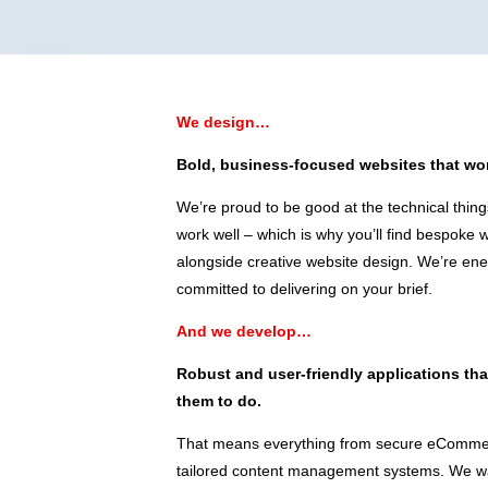
We design…
Bold, business-focused websites that wor
We’re proud to be good at the technical thing
work well – which is why you’ll find bespoke
alongside creative website design. We’re ene
committed to delivering on your brief.
And we develop…
Robust and user-friendly applications th
them to do.
That means everything from secure eCommer
tailored content management systems. We wan