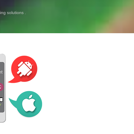
ng solutions .