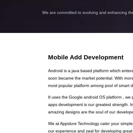
We are committed to evolving and enhancing the
Mobile Add Development
Android is a java based platform which ente
soon became the market potential. With more 
most popular platform among pool of smart d
It uses the Google android OS platform , we
apps development is our greatest strength. Im
amazing designs are the soul of our develop
We at Appslure Technology cater your simple
our experience and zeal for developing great