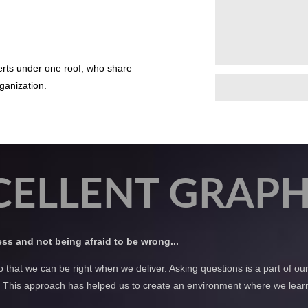
perts under one roof, who share
ganization.
CELLENT GRAPH
less and not being afraid to be wrong...
o that we can be right when we deliver. Asking questions is a part of o
us. This approach has helped us to create an environment where we learn