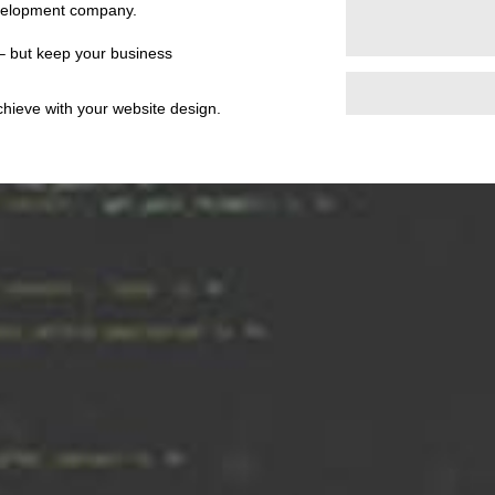
evelopment company.
 – but keep your business
achieve with your website design.