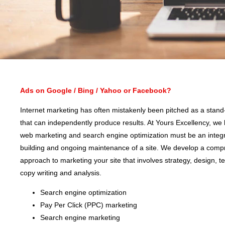
Ads on Google / Bing / Yahoo or Facebook?
Internet marketing has often mistakenly been pitched as a stand
that can independently produce results. At Yours Excellency, we 
web marketing and search engine optimization must be an integra
building and ongoing maintenance of a site. We develop a comp
approach to marketing your site that involves strategy, design, t
copy writing and analysis.
Search engine optimization
Pay Per Click (PPC) marketing
Search engine marketing