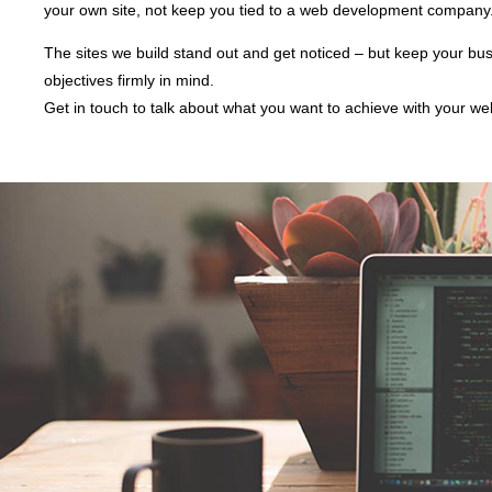
your own site, not keep you tied to a web development company
The sites we build stand out and get noticed – but keep your bu
objectives firmly in mind.
Get in touch to talk about what you want to achieve with your we