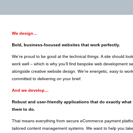
We design…
Bold, business-focused websites that work perfectly.
We’re proud to be good at the technical things. A site should loo
work well – which is why you’ll find bespoke web development se
alongside creative website design. We’re energetic, easy to wor
committed to delivering on your brief.
And we develop…
Robust and user-friendly applications that do exactly what
them to do.
That means everything from secure eCommerce payment platfo
tailored content management systems. We want to help you take 