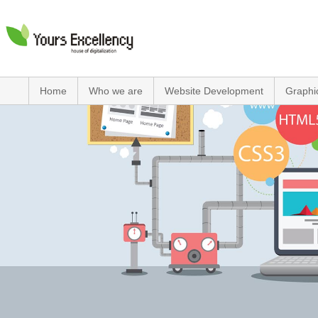
Home
Who we are
Website Development
Graphi