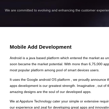
We are committed to evolving and enhancing the customer experien
Mobile Add Development
Android is a java based platform which entered the market as 
soon became the market potential. With more than 6,75,000 apps 
most popular platform among pool of smart devices users.
It uses the Google android OS platform , we proudly announce t
apps development is our greatest strength. Imaginative , out of 
amazing designs are the soul of our developed apps.
We at Appslure Technology cater your simple or extensive requi
our experience and zeal for developing great apps and innovativ