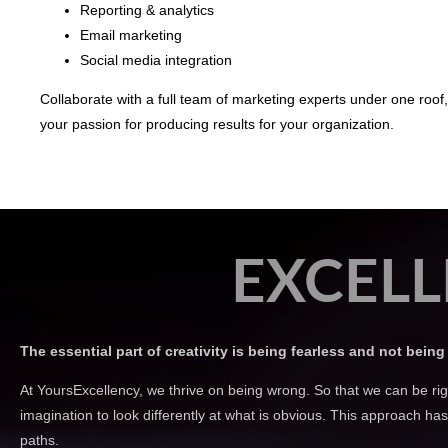
Reporting & analytics
Email marketing
Social media integration
Collaborate with a full team of marketing experts under one roof
your passion for producing results for your organization.
EXCELL
The essential part of creativity is being fearless and not being 
At YoursExcellency, we thrive on being wrong. So that we can be rig
imagination to look differently at what is obvious. This approach h
paths.