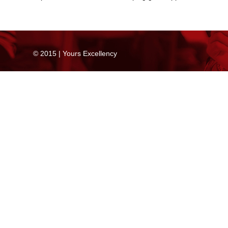
© 2015 | Yours Excellency